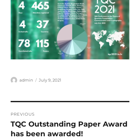
Author
Posted
admin
July 9, 2021
on
Post
PREVIOUS
navigation
TQC Outstanding Paper Award
Previous
post:
has been awarded!