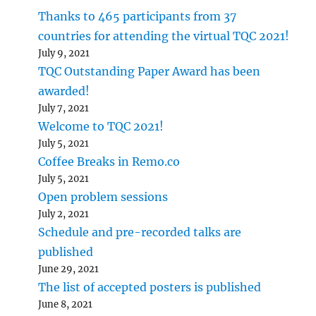
Thanks to 465 participants from 37
countries for attending the virtual TQC 2021!
July 9, 2021
TQC Outstanding Paper Award has been
awarded!
July 7, 2021
Welcome to TQC 2021!
July 5, 2021
Coffee Breaks in Remo.co
July 5, 2021
Open problem sessions
July 2, 2021
Schedule and pre-recorded talks are
published
June 29, 2021
The list of accepted posters is published
June 8, 2021