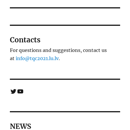
Contacts
For questions and suggestions, contact us
at
info@tqc2021.lu.lv
.
Twitter
YouTube
NEWS