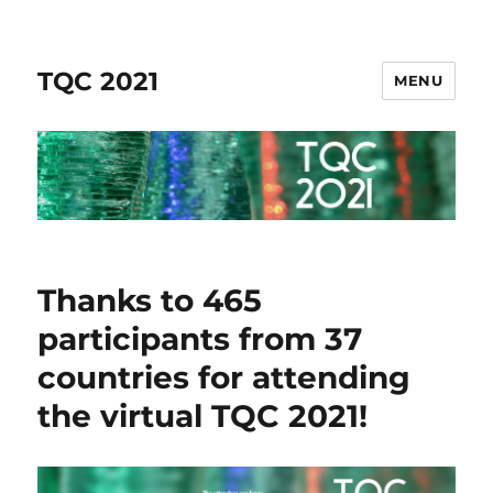
TQC 2021
MENU
Thanks to 465
participants from 37
countries for attending
the virtual TQC 2021!