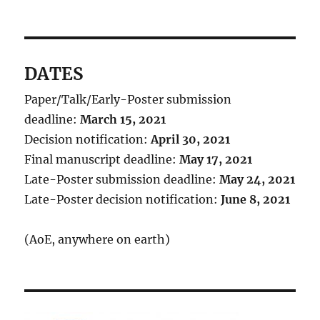
DATES
Paper/Talk/Early-Poster submission
deadline:
March 15, 2021
Decision notification:
April 30, 2021
Final manuscript deadline:
May 17, 2021
Late-Poster submission deadline:
May 24, 2021
Late-Poster decision notification:
June 8, 2021
(AoE, anywhere on earth)