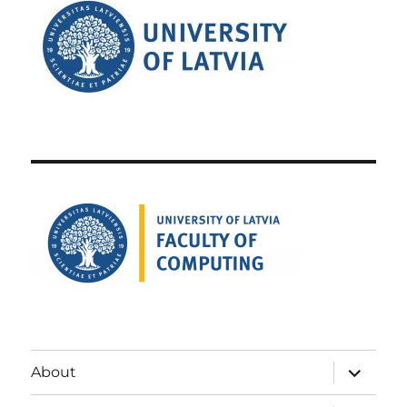
expand
About
child
menu