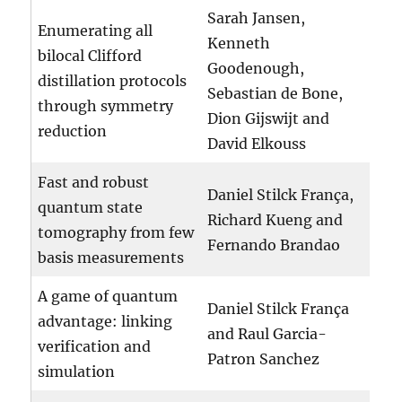
Sarah Jansen,
Enumerating all
Kenneth
bilocal Clifford
Goodenough,
distillation protocols
Sebastian de Bone,
through symmetry
Dion Gijswijt and
reduction
David Elkouss
Fast and robust
Daniel Stilck França,
quantum state
Richard Kueng and
tomography from few
Fernando Brandao
basis measurements
A game of quantum
Daniel Stilck França
advantage: linking
and Raul Garcia-
verification and
Patron Sanchez
simulation