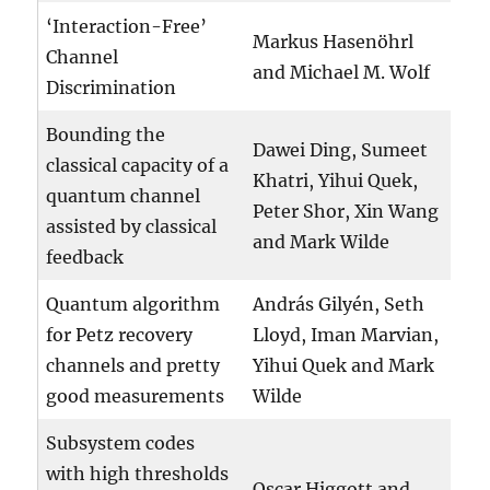
‘Interaction-Free’
Markus Hasenöhrl
Channel
and Michael M. Wolf
Discrimination
Bounding the
Dawei Ding, Sumeet
classical capacity of a
Khatri, Yihui Quek,
quantum channel
Peter Shor, Xin Wang
assisted by classical
and Mark Wilde
feedback
Quantum algorithm
András Gilyén, Seth
for Petz recovery
Lloyd, Iman Marvian,
channels and pretty
Yihui Quek and Mark
good measurements
Wilde
Subsystem codes
with high thresholds
Oscar Higgott and