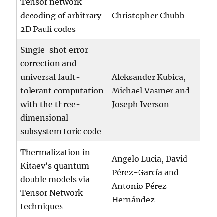
Tensor network
decoding of arbitrary
Christopher Chubb
2D Pauli codes
Single-shot error
correction and
universal fault-
Aleksander Kubica,
tolerant computation
Michael Vasmer and
with the three-
Joseph Iverson
dimensional
subsystem toric code
Thermalization in
Angelo Lucia, David
Kitaev’s quantum
Pérez-García and
double models via
Antonio Pérez-
Tensor Network
Hernández
techniques