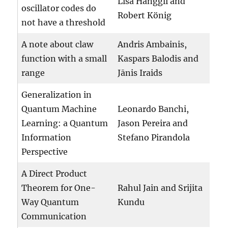
Lisa Hänggli and
oscillator codes do
Robert König
not have a threshold
A note about claw
Andris Ambainis,
function with a small
Kaspars Balodis and
range
Jānis Iraids
Generalization in
Quantum Machine
Leonardo Banchi,
Learning: a Quantum
Jason Pereira and
Information
Stefano Pirandola
Perspective
A Direct Product
Theorem for One-
Rahul Jain and Srijita
Way Quantum
Kundu
Communication