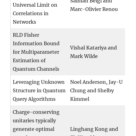
Salman Beigi and
Universal Limit on
Marc-Olivier Renou
Correlations in
Networks
RLD Fisher
Information Bound
Vishal Katariya and
for Multiparameter
Mark Wilde
Estimation of
Quantum Channels
Leveraging Unknown
Noel Anderson, Jay-U
Structure in Quantum
Chung and Shelby
Query Algorithms
Kimmel
Charge-conserving
unitaries typically
generate optimal
Linghang Kong and