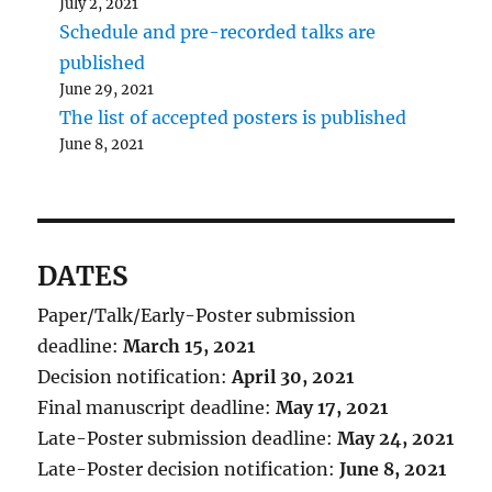
July 2, 2021
Schedule and pre-recorded talks are
published
June 29, 2021
The list of accepted posters is published
June 8, 2021
DATES
Paper/Talk/Early-Poster submission
deadline:
March 15, 2021
Decision notification:
April 30, 2021
Final manuscript deadline:
May 17, 2021
Late-Poster submission deadline:
May 24, 2021
Late-Poster decision notification:
June 8, 2021