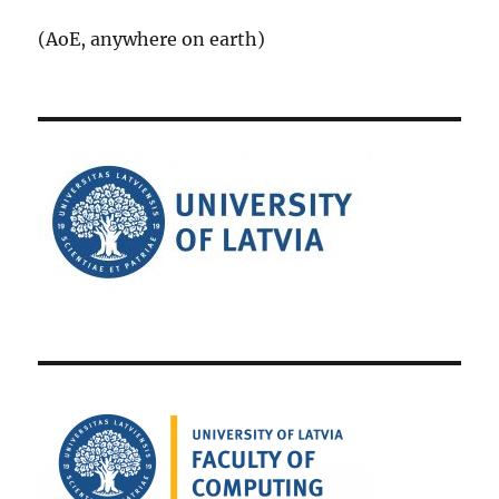
(AoE, anywhere on earth)