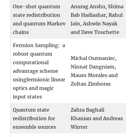
One-shot quantum
Anurag Anshu, Shima
state redistribution
Bab Hadiashar, Rahul
and quantum Markov
Jain, Ashwin Nayak
chains
and Dave Touchette
Fermion Sampling: a
robust quantum
Michal Oszmaniec,
computational
Ninnat Dangniam,
advantage scheme
Mauro Morales and
usingfermionic linear
Zoltan Zimboras
optics and magic
input states
Quantum state
Zahra Baghali
redistribution for
Khanian and Andreas
ensemble sources
Winter