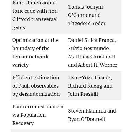
Four-dimensional
Tomas Jochym-
toric code with non-
O’Connor and
Clifford transversal
Theodore Yoder
gates
Optimization at the
Daniel Stilck França,
boundary of the
Fulvio Gesmundo,
tensor network
Matthias Christandl
variety
and Albert H. Werner
Efficient estimation
Hsin-Yuan Huang,
of Pauli observables
Richard Kueng and
by derandomization
John Preskill
Pauli error estimation
Steven Flammia and
via Population
Ryan O’Donnell
Recovery