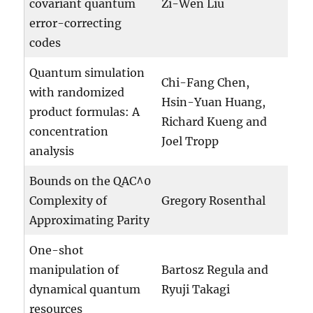
covariant quantum
Zi-Wen Liu
error-correcting
codes
Quantum simulation
Chi-Fang Chen,
with randomized
Hsin-Yuan Huang,
product formulas: A
Richard Kueng and
concentration
Joel Tropp
analysis
Bounds on the QAC^0
Complexity of
Gregory Rosenthal
Approximating Parity
One-shot
manipulation of
Bartosz Regula and
dynamical quantum
Ryuji Takagi
resources