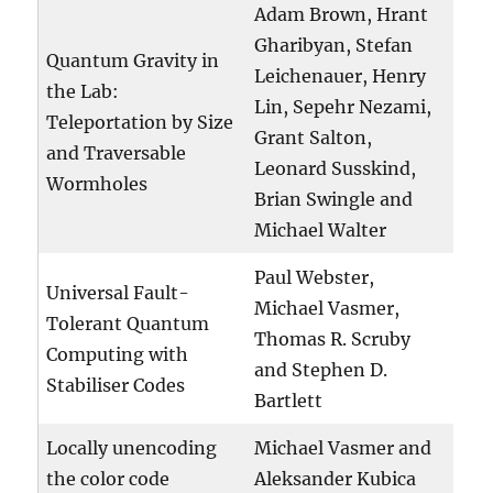
Adam Brown, Hrant
Gharibyan, Stefan
Quantum Gravity in
Leichenauer, Henry
the Lab:
Lin, Sepehr Nezami,
Teleportation by Size
Grant Salton,
and Traversable
Leonard Susskind,
Wormholes
Brian Swingle and
Michael Walter
Paul Webster,
Universal Fault-
Michael Vasmer,
Tolerant Quantum
Thomas R. Scruby
Computing with
and Stephen D.
Stabiliser Codes
Bartlett
Locally unencoding
Michael Vasmer and
the color code
Aleksander Kubica