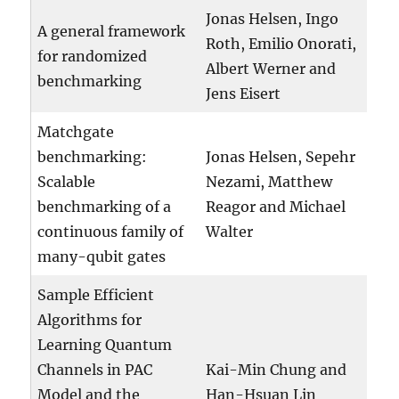
Jonas Helsen, Ingo
A general framework
Roth, Emilio Onorati,
for randomized
Albert Werner and
benchmarking
Jens Eisert
Matchgate
benchmarking:
Jonas Helsen, Sepehr
Scalable
Nezami, Matthew
benchmarking of a
Reagor and Michael
continuous family of
Walter
many-qubit gates
Sample Efficient
Algorithms for
Learning Quantum
Channels in PAC
Kai-Min Chung and
Model and the
Han-Hsuan Lin