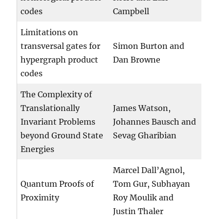
codes
Campbell
Limitations on
transversal gates for
Simon Burton and
hypergraph product
Dan Browne
codes
The Complexity of
Translationally
James Watson,
Invariant Problems
Johannes Bausch and
beyond Ground State
Sevag Gharibian
Energies
Marcel Dall’Agnol,
Quantum Proofs of
Tom Gur, Subhayan
Proximity
Roy Moulik and
Justin Thaler