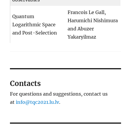
Francois Le Gall,
Quantum
Harumichi Nishimura
Logarithmic Space
and Abuzer
and Post-Selection
Yakaryilmaz
Contacts
For questions and suggestions, contact us
at
info@tqc2021.lu.lv
.