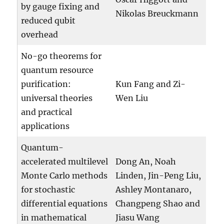
by gauge fixing and
Nikolas Breuckmann
reduced qubit
overhead
No-go theorems for
quantum resource
purification:
Kun Fang and Zi-
universal theories
Wen Liu
and practical
applications
Quantum-
accelerated multilevel
Dong An, Noah
Monte Carlo methods
Linden, Jin-Peng Liu,
for stochastic
Ashley Montanaro,
differential equations
Changpeng Shao and
in mathematical
Jiasu Wang