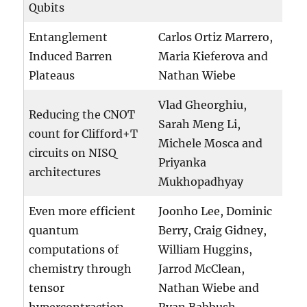
Qubits
Entanglement
Carlos Ortiz Marrero,
Induced Barren
Maria Kieferova and
Plateaus
Nathan Wiebe
Vlad Gheorghiu,
Reducing the CNOT
Sarah Meng Li,
count for Clifford+T
Michele Mosca and
circuits on NISQ
Priyanka
architectures
Mukhopadhyay
Even more efficient
Joonho Lee, Dominic
quantum
Berry, Craig Gidney,
computations of
William Huggins,
chemistry through
Jarrod McClean,
tensor
Nathan Wiebe and