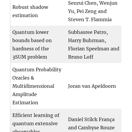
Senrui Chen, Wenjun
Robust shadow
Yu, Pei Zeng and
estimation
Steven T. Flammia
Quantum lower
Subhasree Patro,
bounds based on
Harry Buhrman,
hardness of the
Florian Speelman and
3SUM problem
Bruno Loff
Quantum Probability
Oracles &
Multidimensional
Joran van Apeldoorn
Amplitude
Estimation
Efficient learning of
Daniel Stilck França
quantum extensive
and Cambyse Rouze
observables