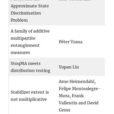
Approximate State
Discrimination
Problem
A family of additive
multipartite
Péter Vrana
entanglement
measures
StoqMA meets
Yupan Liu
distribution testing
Arne Heimendahl,
Felipe Montealegre-
Stabilizer extent is
Mora, Frank
not multiplicative
Vallentin and David
Gross