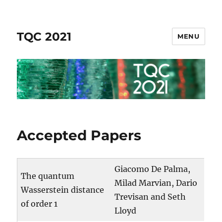
TQC 2021
MENU
Accepted Papers
Giacomo De Palma,
The quantum
Milad Marvian, Dario
Wasserstein distance
Trevisan and Seth
of order 1
Lloyd