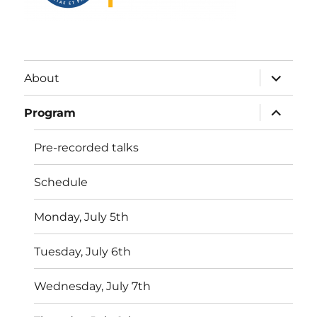
expand
About
child
menu
expand
Program
child
menu
Pre-recorded talks
Schedule
Monday, July 5th
Tuesday, July 6th
Wednesday, July 7th