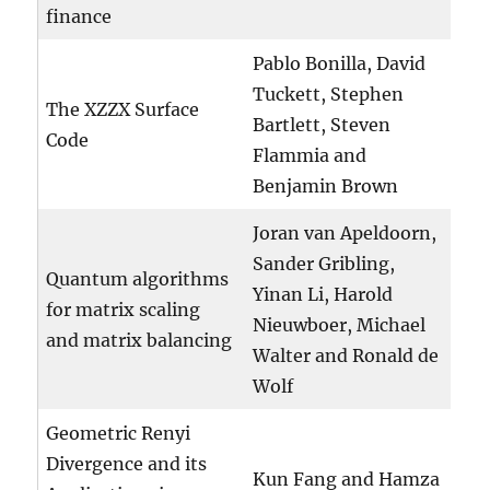
finance
Pablo Bonilla, David
Tuckett, Stephen
The XZZX Surface
Bartlett, Steven
Code
Flammia and
Benjamin Brown
Joran van Apeldoorn,
Sander Gribling,
Quantum algorithms
Yinan Li, Harold
for matrix scaling
Nieuwboer, Michael
and matrix balancing
Walter and Ronald de
Wolf
Geometric Renyi
Divergence and its
Kun Fang and Hamza