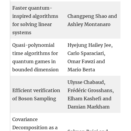
Faster quantum-
inspired algorithms
Changpeng Shao and
for solving linear
Ashley Montanaro
systems
Quasi-polynomial
Hyejung Hailey Jee,
time algorithms for
Carlo Sparaciari,
quantum games in
Omar Fawzi and
bounded dimension
Mario Berta
Ulysse Chabaud,
Efficient verification
Frédéric Grosshans,
of Boson Sampling
Elham Kashefi and
Damian Markham
Covariance
Decomposition as a