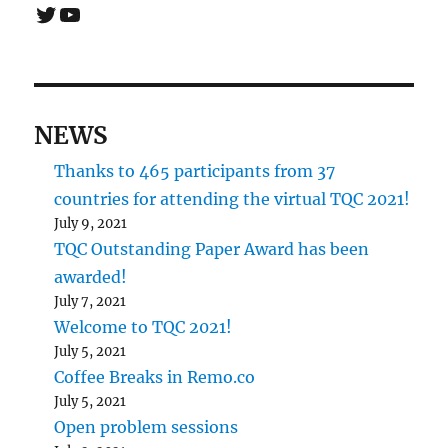
Twitter
YouTube
NEWS
Thanks to 465 participants from 37
countries for attending the virtual TQC 2021!
July 9, 2021
TQC Outstanding Paper Award has been
awarded!
July 7, 2021
Welcome to TQC 2021!
July 5, 2021
Coffee Breaks in Remo.co
July 5, 2021
Open problem sessions