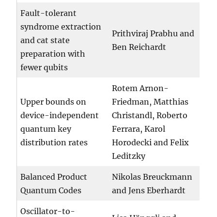
Fault-tolerant
syndrome extraction
Prithviraj Prabhu and
and cat state
Ben Reichardt
preparation with
fewer qubits
Rotem Arnon-
Upper bounds on
Friedman, Matthias
device-independent
Christandl, Roberto
quantum key
Ferrara, Karol
distribution rates
Horodecki and Felix
Leditzky
Balanced Product
Nikolas Breuckmann
Quantum Codes
and Jens Eberhardt
Oscillator-to-