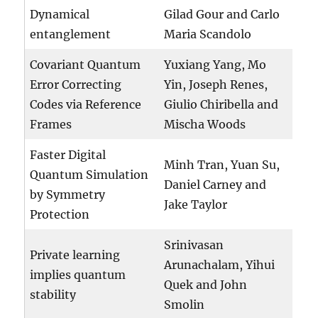
Dynamical
Gilad Gour and Carlo
entanglement
Maria Scandolo
Covariant Quantum
Yuxiang Yang, Mo
Error Correcting
Yin, Joseph Renes,
Codes via Reference
Giulio Chiribella and
Frames
Mischa Woods
Faster Digital
Minh Tran, Yuan Su,
Quantum Simulation
Daniel Carney and
by Symmetry
Jake Taylor
Protection
Srinivasan
Private learning
Arunachalam, Yihui
implies quantum
Quek and John
stability
Smolin