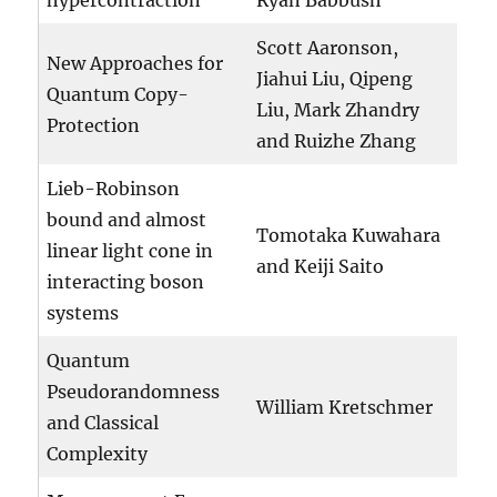
hypercontraction
Ryan Babbush
Scott Aaronson,
New Approaches for
Jiahui Liu, Qipeng
Quantum Copy-
Liu, Mark Zhandry
Protection
and Ruizhe Zhang
Lieb-Robinson
bound and almost
Tomotaka Kuwahara
linear light cone in
and Keiji Saito
interacting boson
systems
Quantum
Pseudorandomness
William Kretschmer
and Classical
Complexity