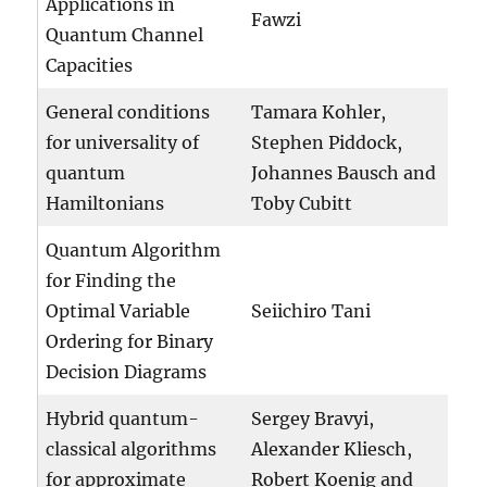
Applications in
Fawzi
Quantum Channel
Capacities
General conditions
Tamara Kohler,
for universality of
Stephen Piddock,
quantum
Johannes Bausch and
Hamiltonians
Toby Cubitt
Quantum Algorithm
for Finding the
Optimal Variable
Seiichiro Tani
Ordering for Binary
Decision Diagrams
Hybrid quantum-
Sergey Bravyi,
classical algorithms
Alexander Kliesch,
for approximate
Robert Koenig and