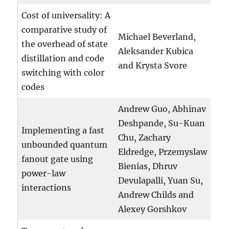
Cost of universality: A
comparative study of
Michael Beverland,
the overhead of state
Aleksander Kubica
distillation and code
and Krysta Svore
switching with color
codes
Andrew Guo, Abhinav
Deshpande, Su-Kuan
Implementing a fast
Chu, Zachary
unbounded quantum
Eldredge, Przemyslaw
fanout gate using
Bienias, Dhruv
power-law
Devulapalli, Yuan Su,
interactions
Andrew Childs and
Alexey Gorshkov