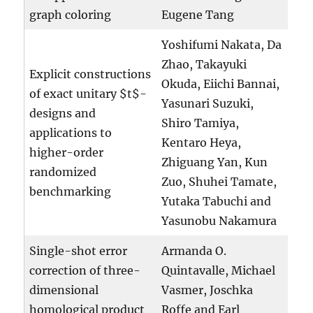
graph coloring
Eugene Tang
Yoshifumi Nakata, Da
Zhao, Takayuki
Explicit constructions
Okuda, Eiichi Bannai,
of exact unitary $t$-
Yasunari Suzuki,
designs and
Shiro Tamiya,
applications to
Kentaro Heya,
higher-order
Zhiguang Yan, Kun
randomized
Zuo, Shuhei Tamate,
benchmarking
Yutaka Tabuchi and
Yasunobu Nakamura
Single-shot error
Armanda O.
correction of three-
Quintavalle, Michael
dimensional
Vasmer, Joschka
homological product
Roffe and Earl