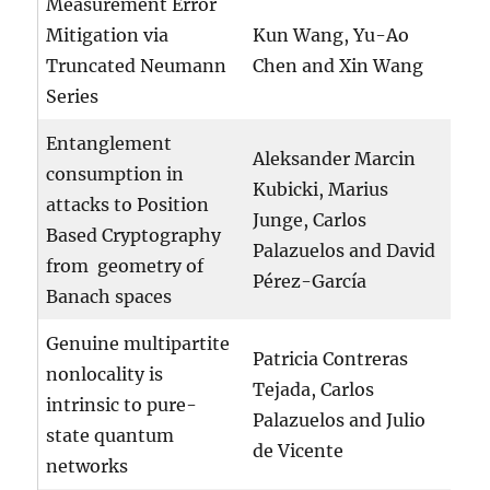
Measurement Error
Mitigation via
Kun Wang, Yu-Ao
Truncated Neumann
Chen and Xin Wang
Series
Entanglement
Aleksander Marcin
consumption in
Kubicki, Marius
attacks to Position
Junge, Carlos
Based Cryptography
Palazuelos and David
from geometry of
Pérez-García
Banach spaces
Genuine multipartite
Patricia Contreras
nonlocality is
Tejada, Carlos
intrinsic to pure-
Palazuelos and Julio
state quantum
de Vicente
networks