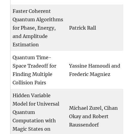
Faster Coherent
Quantum Algorithms
for Phase, Energy,
Patrick Rall
and Amplitude
Estimation
Quantum Time-
Space Tradeoff for
Yassine Hamoudi and
Finding Multiple
Frederic Magniez
Collision Pairs
Hidden Variable
Model for Universal
Michael Zurel, Cihan
Quantum
Okay and Robert
Computation with
Raussendorf
Magic States on