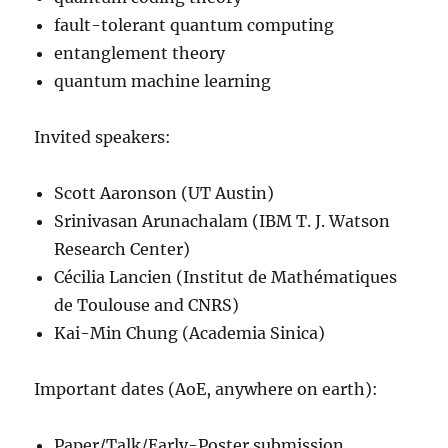
fault-tolerant quantum computing
entanglement theory
quantum machine learning
Invited speakers:
Scott Aaronson (UT Austin)
Srinivasan Arunachalam (IBM T. J. Watson
Research Center)
Cécilia Lancien (Institut de Mathématiques
de Toulouse and CNRS)
Kai-Min Chung (Academia Sinica)
Important dates (AoE, anywhere on earth):
Paper/Talk/Early-Poster submission