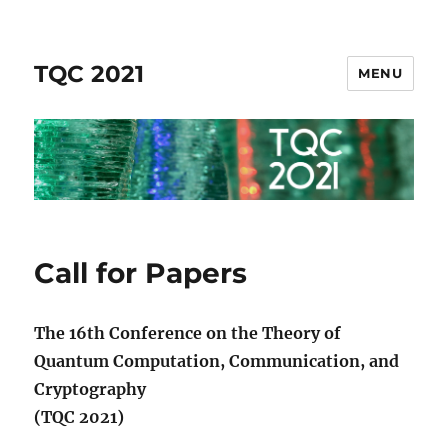
TQC 2021
MENU
Call for Papers
The 16th Conference on the Theory of
Quantum Computation, Communication, and
Cryptography
(TQC 2021)