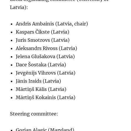
Latvia):
Andris Ambainis (Latvia, chair)
Kaspars Čikste (Latvia)
Juris Smotrovs (Latvia)
Aleksandrs Rivoss (Latvia)
Jelena Glušakova (Latvia)
Dace Šostaka (Latvia)
Jevgēnijs Vihrovs (Latvia)
Jānis Iraids (Latvia)
Mārtiņš Kālis (Latvia)
Mārtiņš Kokainis (Latvia)
Steering committee:
Gorjan Alagic (Maryland)