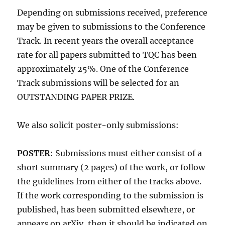
Depending on submissions received, preference
may be given to submissions to the Conference
Track. In recent years the overall acceptance
rate for all papers submitted to TQC has been
approximately 25%. One of the Conference
Track submissions will be selected for an
OUTSTANDING PAPER PRIZE.
We also solicit poster-only submissions:
POSTER
: Submissions must either consist of a
short summary (2 pages) of the work, or follow
the guidelines from either of the tracks above.
If the work corresponding to the submission is
published, has been submitted elsewhere, or
appears on arXiv, then it should be indicated on