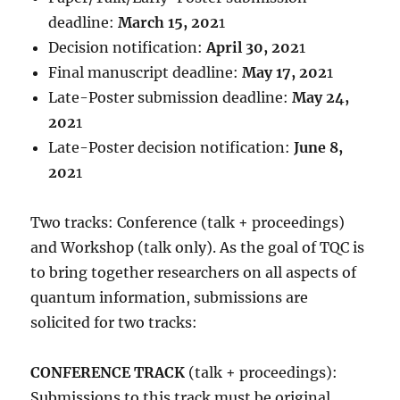
deadline:
March 15, 202
1
Decision notification:
April 30, 202
1
Final manuscript deadline:
May 17, 202
1
Late-Poster submission deadline:
May 24,
202
1
Late-Poster decision notification:
June 8,
202
1
Two tracks: Conference (talk + proceedings)
and Workshop (talk only). As the goal of TQC is
to bring together researchers on all aspects of
quantum information, submissions are
solicited for two tracks:
CONFERENCE TRACK
(talk + proceedings):
Submissions to this track must be original