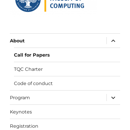
expand
About
child
menu
Call for Papers
TQC Charter
Code of conduct
expand
Program
child
menu
Keynotes
Registration