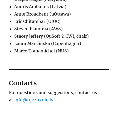
Andris Ambainis (Latvia)
Anne Broadbent (uOttawa)
Eric Chitambar (UIUC)
Steven Flammia (AWS)
Stacey Jeffery (QuSoft & CWI, chair)
Laura Mančinska (Copenhagen)
Marco Tomamichel (NUS)
Contacts
For questions and suggestions, contact us
at
info@tqc2021.lu.lv
.