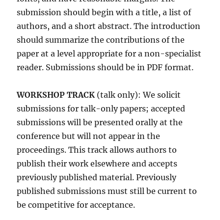
submission should begin with a title, a list of
authors, and a short abstract. The introduction
should summarize the contributions of the
paper at a level appropriate for a non-specialist
reader. Submissions should be in PDF format.
WORKSHOP TRACK
(talk only): We solicit
submissions for talk-only papers; accepted
submissions will be presented orally at the
conference but will not appear in the
proceedings. This track allows authors to
publish their work elsewhere and accepts
previously published material. Previously
published submissions must still be current to
be competitive for acceptance.