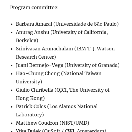
Program committee:
Barbara Amaral (Universidade de São Paulo)
Anurag Anshu (University of California,
Berkeley)
Srinivasan Arunachalam (IBM T. J. Watson
Research Center)
Juani Bermejo-Vega (University of Granada)
Hao-Chung Cheng (National Taiwan
University)
Giulio Chiribella (QICI, The University of
Hong Kong)
Patrick Coles (Los Alamos National
Laboratory)
Matthew Coudron (NIST/UMD)
Yfke Dulek (QuSoft / CWI, Amsterdam)