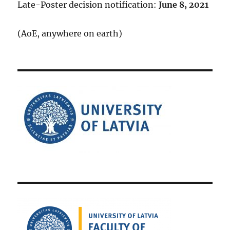
Late-Poster decision notification:
June 8, 2021
(AoE, anywhere on earth)