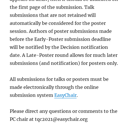
the first page of the submission. Talk
submissions that are not retained will
automatically be considered for the poster
session. Authors of poster submissions made
before the Early-Poster submission deadline
will be notified by the Decision notification
date. A Late-Poster round allows for much later
submissions (and notification) for posters only.
All submissions for talks or posters must be
made electronically through the online
submission system
EasyChair
.
Please direct any questions or comments to the
PC chair at tqc2021@easychair.org