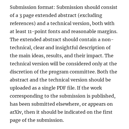
Submission format: Submission should consist
of a 3 page extended abstract (excluding
references) and a technical version, both with
at least 11-point fonts and reasonable margins.
The extended abstract should contain a non-
technical, clear and insightful description of
the main ideas, results, and their impact. The
technical version will be considered only at the
discretion of the program committee. Both the
abstract and the technical version should be
uploaded as a single PDF file. If the work
corresponding to the submission is published,
has been submitted elsewhere, or appears on
arXiv, then it should be indicated on the first
page of the submission.