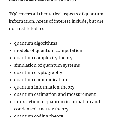
TQC covers all theoretical aspects of quantum
information. Areas of interest include, but are
not restricted to:
quantum algorithms
models of quantum computation
quantum complexity theory
simulation of quantum systems
quantum cryptography
quantum communication
quantum information theory
quantum estimation and measurement
intersection of quantum information and
condensed-matter theory
quantum coding theory