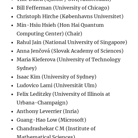
Bill Fefferman (University of Chicago)
Christoph Hirche (Københavns Universitet)
Min-Hsiu Hsieh (Hon Hai Quantum
Computing Center) (Chair)
Rahul Jain (National University of Singapore)
Anna Jenčová (Slovak Academy of Sciences)
Maria Kieferova (University of Technology
Sydney)
Isaac Kim (University of Sydney)
Ludovico Lami (Universität Ulm)
Felix Leditzky (University of Illinois at
Urbana-Champaign)
Anthony Leverrier (Inria)
Guang-Hao Low (Microsoft)
Chandrashekar C M (Institute of
Mathematical Sciences)