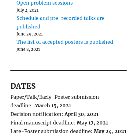
Open problem sessions
July 2, 2021
Schedule and pre-recorded talks are
published
June 29, 2021
The list of accepted posters is published
June 8, 2021
DATES
Paper/Talk/Early-Poster submission
deadline:
March 15, 2021
Decision notification:
April 30, 2021
Final manuscript deadline:
May 17, 2021
Late-Poster submission deadline:
May 24, 2021