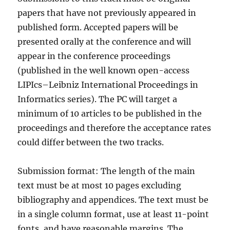
papers that have not previously appeared in
published form. Accepted papers will be
presented orally at the conference and will
appear in the conference proceedings
(published in the well known open-access
LIPIcs–Leibniz International Proceedings in
Informatics series). The PC will target a
minimum of 10 articles to be published in the
proceedings and therefore the acceptance rates
could differ between the two tracks.
Submission format: The length of the main
text must be at most 10 pages excluding
bibliography and appendices. The text must be
in a single column format, use at least 11-point
fonts, and have reasonable margins. The