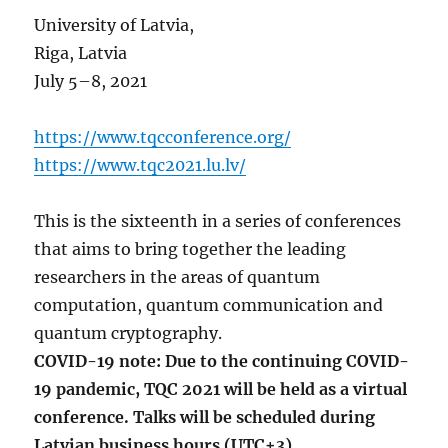
University of Latvia,
Riga, Latvia
July 5–8, 2021
https://www.tqcconference.org/
https://www.tqc2021.lu.lv/
This is the sixteenth in a series of conferences
that aims to bring together the leading
researchers in the areas of quantum
computation, quantum communication and
quantum cryptography.
COVID-19 note: Due to the continuing COVID-
19 pandemic, TQC 2021 will be held as a virtual
conference. Talks will be scheduled during
Latvian business hours (UTC+3).