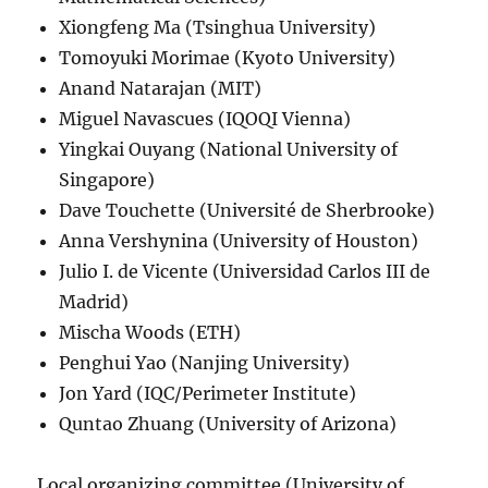
Xiongfeng Ma (Tsinghua University)
Tomoyuki Morimae (Kyoto University)
Anand Natarajan (MIT)
Miguel Navascues (IQOQI Vienna)
Yingkai Ouyang (National University of
Singapore)
Dave Touchette (Université de Sherbrooke)
Anna Vershynina (University of Houston)
Julio I. de Vicente (Universidad Carlos III de
Madrid)
Mischa Woods (ETH)
Penghui Yao (Nanjing University)
Jon Yard (IQC/Perimeter Institute)
Quntao Zhuang (University of Arizona)
Local organizing committee (University of