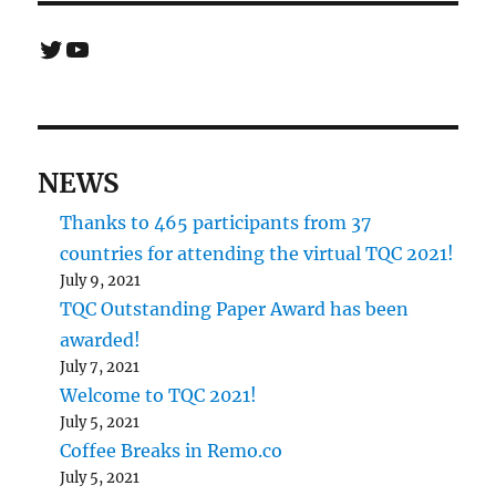
Twitter
YouTube
NEWS
Thanks to 465 participants from 37
countries for attending the virtual TQC 2021!
July 9, 2021
TQC Outstanding Paper Award has been
awarded!
July 7, 2021
Welcome to TQC 2021!
July 5, 2021
Coffee Breaks in Remo.co
July 5, 2021