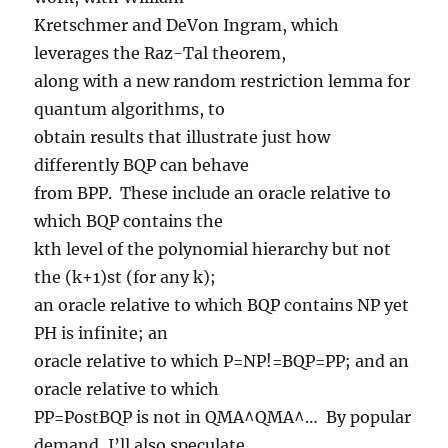
Kretschmer and DeVon Ingram, which
leverages the Raz-Tal theorem,
along with a new random restriction lemma for
quantum algorithms, to
obtain results that illustrate just how
differently BQP can behave
from BPP. These include an oracle relative to
which BQP contains the
kth level of the polynomial hierarchy but not
the (k+1)st (for any k);
an oracle relative to which BQP contains NP yet
PH is infinite; an
oracle relative to which P=NP!=BQP=PP; and an
oracle relative to which
PP=PostBQP is not in QMA^QMA^… By popular
demand, I’ll also speculate