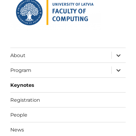
expand
About
child
menu
expand
Program
child
menu
Keynotes
Registration
People
News