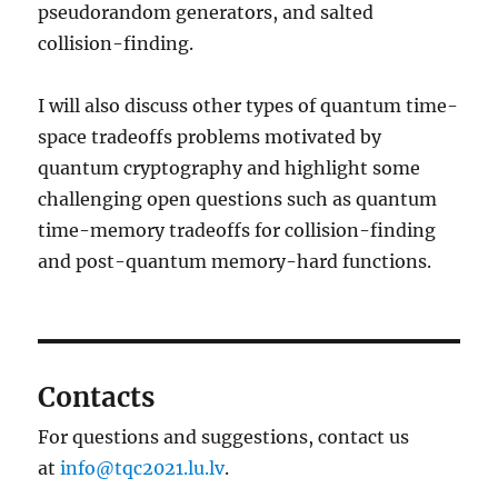
pseudorandom generators, and salted
collision-finding.
I will also discuss other types of quantum time-
space tradeoffs problems motivated by
quantum cryptography and highlight some
challenging open questions such as quantum
time-memory tradeoffs for collision-finding
and post-quantum memory-hard functions.
Contacts
For questions and suggestions, contact us
at
info@tqc2021.lu.lv
.