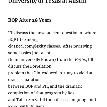
University of Texas at Austin
BQP After 28 Years
I’ll discuss the now-ancient question of where
BQP fits among
classical complexity classes. After reviewing
some basics (not all of
them universally known) from the 1990s, I’ll
discuss the Forrelation
problem that I introduced in 2009 to yield an
oracle separation
between BQP and PH, and the dramatic
completion of that program by Raz
and Tal in 2018. I’ll then discuss ongoing joint
work, with William