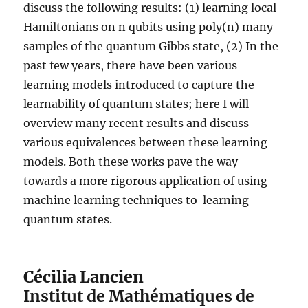
discuss the following results: (1) learning local
Hamiltonians on n qubits using poly(n) many
samples of the quantum Gibbs state, (2) In the
past few years, there have been various
learning models introduced to capture the
learnability of quantum states; here I will
overview many recent results and discuss
various equivalences between these learning
models. Both these works pave the way
towards a more rigorous application of using
machine learning techniques to learning
quantum states.
Cécilia Lancien
Institut de Mathématiques de