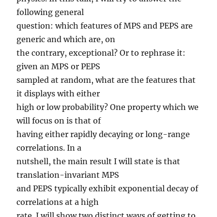
following general
question: which features of MPS and PEPS are
generic and which are, on
the contrary, exceptional? Or to rephrase it:
given an MPS or PEPS
sampled at random, what are the features that
it displays with either
high or low probability? One property which we
will focus on is that of
having either rapidly decaying or long-range
correlations. In a
nutshell, the main result I will state is that
translation-invariant MPS
and PEPS typically exhibit exponential decay of
correlations at a high
rate. I will show two distinct ways of getting to