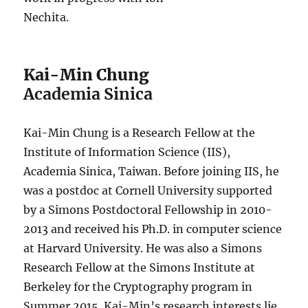
Nechita.
Kai-Min Chung
Academia Sinica
Kai-Min Chung is a Research Fellow at the
Institute of Information Science (IIS),
Academia Sinica, Taiwan. Before joining IIS, he
was a postdoc at Cornell University supported
by a Simons Postdoctoral Fellowship in 2010-
2013 and received his Ph.D. in computer science
at Harvard University. He was also a Simons
Research Fellow at the Simons Institute at
Berkeley for the Cryptography program in
Summer 2015. Kai-Min’s research interests lie