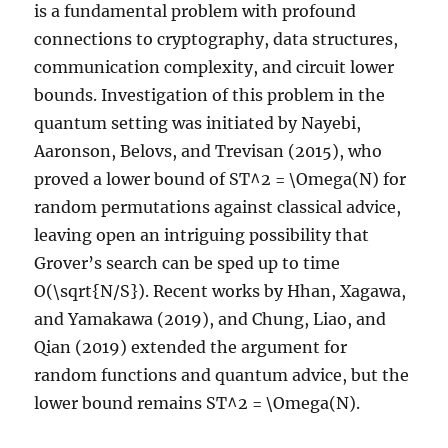
is a fundamental problem with profound
connections to cryptography, data structures,
communication complexity, and circuit lower
bounds. Investigation of this problem in the
quantum setting was initiated by Nayebi,
Aaronson, Belovs, and Trevisan (2015), who
proved a lower bound of ST^2 = \Omega(N) for
random permutations against classical advice,
leaving open an intriguing possibility that
Grover’s search can be sped up to time
O(\sqrt{N/S}). Recent works by Hhan, Xagawa,
and Yamakawa (2019), and Chung, Liao, and
Qian (2019) extended the argument for
random functions and quantum advice, but the
lower bound remains ST^2 = \Omega(N).