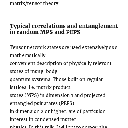
matrix/tensor theory.
Typical correlations and entanglement
in random MPS and PEPS
Tensor network states are used extensively as a
mathematically
convenient description of physically relevant
states of many-body
quantum systems. Those built on regular
lattices, i.e. matrix product
states (MPS) in dimension 1 and projected
entangled pair states (PEPS)
in dimension 2 or higher, are of particular
interest in condensed matter
physics. In this talk, I will try to answer the