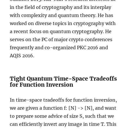
in the field of cryptography and its interplay
with complexity and quantum theory. He has
worked on diverse topics in cryptography with
a recent focus on quantum cryptography. He
serves on the PC of major crypto conferences
frequently and co-organized PKC 2016 and
AQIS 2016.
Tight Quantum Time-Space Tradeoffs
for Function Inversion
In time-space tradeoffs for function inversion,
we are given a function f: [N] -> [N], and want
to prepare some advice of size S, such that we
can efficiently invert any image in time T. This