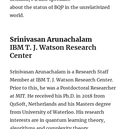
about the status of BQP in the unrelativized
world.
Srinivasan Arunachalam
IBM T. J. Watson Research
Center
Srinivasan Arunachalam is a Research Staff
Member at IBM T. J. Watson Research Center.
Prior to this, he was a Postdoctoral Researcher
at MIT. He received his Ph.D. in 2018 from
QuSoft, Netherlands and his Masters degree
from University of Waterloo. His research
interests are in quantum learning theory,
algorithms and complexity theory.