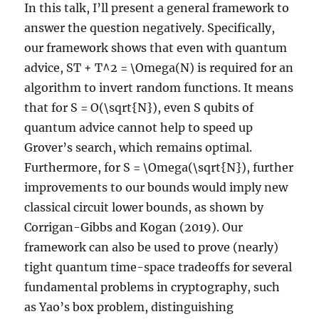
In this talk, I’ll present a general framework to
answer the question negatively. Specifically,
our framework shows that even with quantum
advice, ST + T^2 = \Omega(N) is required for an
algorithm to invert random functions. It means
that for S = O(\sqrt{N}), even S qubits of
quantum advice cannot help to speed up
Grover’s search, which remains optimal.
Furthermore, for S = \Omega(\sqrt{N}), further
improvements to our bounds would imply new
classical circuit lower bounds, as shown by
Corrigan-Gibbs and Kogan (2019). Our
framework can also be used to prove (nearly)
tight quantum time-space tradeoffs for several
fundamental problems in cryptography, such
as Yao’s box problem, distinguishing