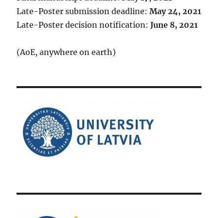
Late-Poster submission deadline:
May 24, 2021
Late-Poster decision notification:
June 8, 2021
(AoE, anywhere on earth)