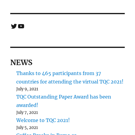
Twitter
YouTube
NEWS
Thanks to 465 participants from 37
countries for attending the virtual TQC 2021!
July 9, 2021
TQC Outstanding Paper Award has been
awarded!
July 7, 2021
Welcome to TQC 2021!
July 5, 2021