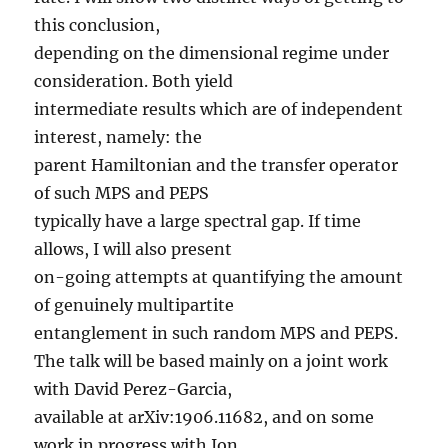
this conclusion,
depending on the dimensional regime under
consideration. Both yield
intermediate results which are of independent
interest, namely: the
parent Hamiltonian and the transfer operator
of such MPS and PEPS
typically have a large spectral gap. If time
allows, I will also present
on-going attempts at quantifying the amount
of genuinely multipartite
entanglement in such random MPS and PEPS.
The talk will be based mainly on a joint work
with David Perez-Garcia,
available at arXiv:1906.11682, and on some
work in progress with Ion