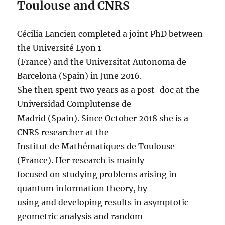
Toulouse and CNRS
Cécilia Lancien completed a joint PhD between
the Université Lyon 1
(France) and the Universitat Autonoma de
Barcelona (Spain) in June 2016.
She then spent two years as a post-doc at the
Universidad Complutense de
Madrid (Spain). Since October 2018 she is a
CNRS researcher at the
Institut de Mathématiques de Toulouse
(France). Her research is mainly
focused on studying problems arising in
quantum information theory, by
using and developing results in asymptotic
geometric analysis and random