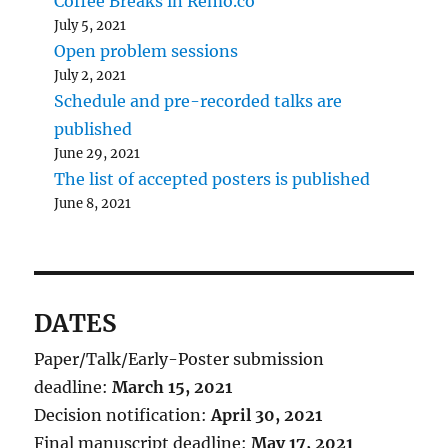
Coffee Breaks in Remo.co
July 5, 2021
Open problem sessions
July 2, 2021
Schedule and pre-recorded talks are
published
June 29, 2021
The list of accepted posters is published
June 8, 2021
DATES
Paper/Talk/Early-Poster submission
deadline:
March 15, 2021
Decision notification:
April 30, 2021
Final manuscript deadline:
May 17, 2021