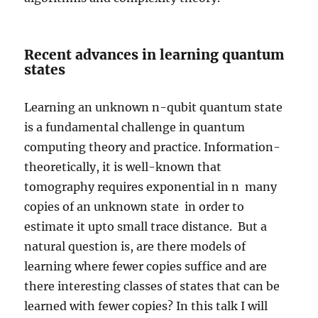
Recent advances in learning quantum
states
Learning an unknown n-qubit quantum state
is a fundamental challenge in quantum
computing theory and practice. Information-
theoretically, it is well-known that
tomography requires exponential in n many
copies of an unknown state in order to
estimate it upto small trace distance. But a
natural question is, are there models of
learning where fewer copies suffice and are
there interesting classes of states that can be
learned with fewer copies? In this talk I will