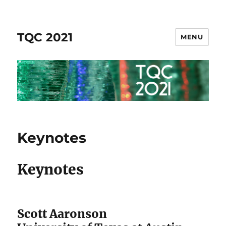
TQC 2021
MENU
Keynotes
Keynotes
Scott Aaronson