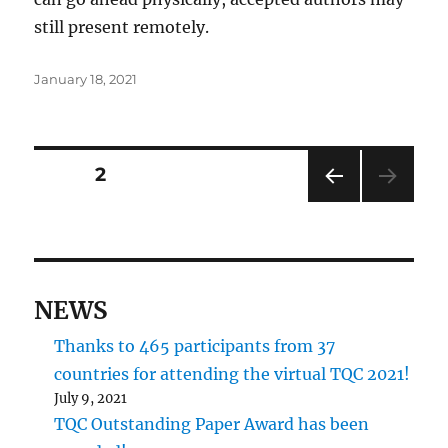
still present remotely.
Posted
January 18, 2021
on
Posts
PAGE
2
PRE
pagination
VIOU
S
PAG
E
NEWS
Thanks to 465 participants from 37
countries for attending the virtual TQC 2021!
July 9, 2021
TQC Outstanding Paper Award has been