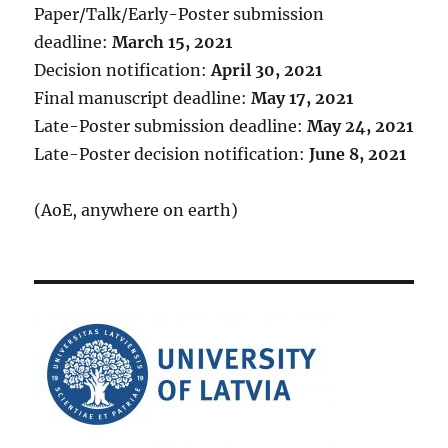
Paper/Talk/Early-Poster submission
deadline:
March 15, 2021
Decision notification:
April 30, 2021
Final manuscript deadline:
May 17, 2021
Late-Poster submission deadline:
May 24, 2021
Late-Poster decision notification:
June 8, 2021
(AoE, anywhere on earth)