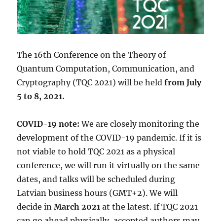
The 16th Conference on the Theory of
Quantum Computation, Communication, and
Cryptography (TQC 2021) will be held
from July
5 to 8, 2021.
COVID-19 note:
We are closely monitoring the
development of the COVID-19 pandemic. If it is
not viable to hold TQC 2021 as a physical
conference, we will run it virtually on the same
dates, and talks will be scheduled during
Latvian business hours (GMT+2). We will
decide in
March 2021
at the latest. If TQC 2021
can go ahead physically, accepted authors may