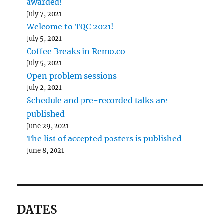
awarded!
July 7, 2021
Welcome to TQC 2021!
July 5, 2021
Coffee Breaks in Remo.co
July 5, 2021
Open problem sessions
July 2, 2021
Schedule and pre-recorded talks are
published
June 29, 2021
The list of accepted posters is published
June 8, 2021
DATES