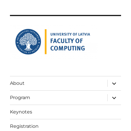
expand
About
child
menu
expand
Program
child
menu
Keynotes
Registration