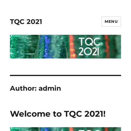
TQC 2021
MENU
Author:
admin
Welcome to TQC 2021!