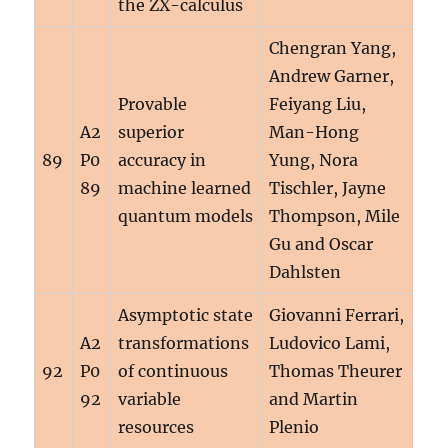
the ZX-calculus
Chengran Yang,
Andrew Garner,
Provable
Feiyang Liu,
A2
superior
Man-Hong
89
P0
accuracy in
Yung, Nora
89
machine learned
Tischler, Jayne
quantum models
Thompson, Mile
Gu and Oscar
Dahlsten
Asymptotic state
Giovanni Ferrari,
A2
transformations
Ludovico Lami,
92
P0
of continuous
Thomas Theurer
92
variable
and Martin
resources
Plenio