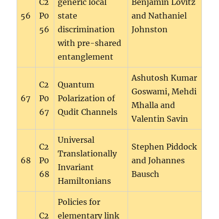
C2
generic local
Benjamin Lovitz
56
P0
state
and Nathaniel
56
discrimination
Johnston
with pre-shared
entanglement
Ashutosh Kumar
C2
Quantum
Goswami, Mehdi
67
P0
Polarization of
Mhalla and
67
Qudit Channels
Valentin Savin
Universal
C2
Stephen Piddock
Translationally
68
P0
and Johannes
Invariant
68
Bausch
Hamiltonians
Policies for
C2
elementary link