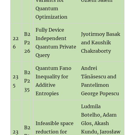
Variants for
Özlem Salehi
Quantum
Optimization
Fully Device
B2
Jyotirmoy Basak
22
Independent
P2
and Kaushik
6
Quantum Private
26
Chakraborty
Query
Quantum Fano
Andrei
B2
23
Inequality for
Tănăsescu and
P2
5
Additive
Pantelimon
35
Entropies
George Popescu
Ludmila
Botelho, Adam
Infeasible space
Glos, Akash
B2
23
reduction for
Kundu, Jarosław