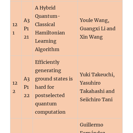
A Hybrid
Quantum-
A3
Youle Wang,
12
Classical
P1
Guangxi Li and
1
Hamiltonian
21
Xin Wang
Learning
Algorithm
Efficiently
generating
Yuki Takeuchi,
A3
ground states is
12
Yasuhiro
P1
hard for
2
Takahashi and
22
postselected
Seiichiro Tani
quantum
computation
Guillermo