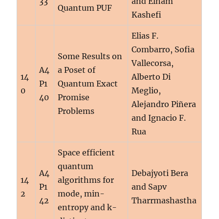
33
and Elham
Quantum PUF
Kashefi
Elias F.
Combarro, Sofia
Some Results on
Vallecorsa,
A4
a Poset of
14
Alberto Di
P1
Quantum Exact
0
Meglio,
40
Promise
Alejandro Piñera
Problems
and Ignacio F.
Rua
Space efficient
quantum
A4
Debajyoti Bera
14
algorithms for
P1
and Sapv
2
mode, min-
42
Tharrmashastha
entropy and k-