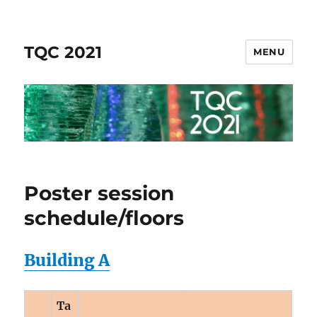
TQC 2021
MENU
Poster session
schedule/floors
Building A
Ta