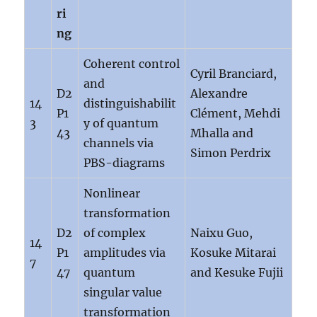
ri
ng
Coherent control
Cyril Branciard,
and
D2
Alexandre
14
distinguishabilit
P1
Clément, Mehdi
3
y of quantum
43
Mhalla and
channels via
Simon Perdrix
PBS-diagrams
Nonlinear
transformation
D2
of complex
Naixu Guo,
14
P1
amplitudes via
Kosuke Mitarai
7
47
quantum
and Kesuke Fujii
singular value
transformation