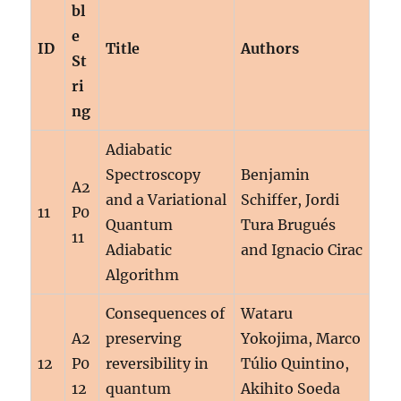
bl
e
ID
Title
Authors
St
ri
ng
Adiabatic
Spectroscopy
Benjamin
A2
and a Variational
Schiffer, Jordi
11
P0
Quantum
Tura Brugués
11
Adiabatic
and Ignacio Cirac
Algorithm
Consequences of
Wataru
A2
preserving
Yokojima, Marco
12
P0
reversibility in
Túlio Quintino,
12
quantum
Akihito Soeda