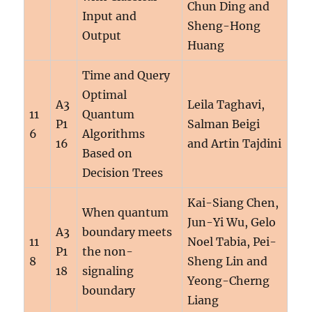
Chun Ding and
Input and
Sheng-Hong
Output
Huang
Time and Query
Optimal
A3
Leila Taghavi,
11
Quantum
P1
Salman Beigi
6
Algorithms
16
and Artin Tajdini
Based on
Decision Trees
Kai-Siang Chen,
When quantum
Jun-Yi Wu, Gelo
A3
boundary meets
11
Noel Tabia, Pei-
P1
the non-
8
Sheng Lin and
18
signaling
Yeong-Cherng
boundary
Liang