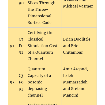
90
Slices Through
Michael Vasmer
the Three-
Dimensional
Surface Code
Certifying the
C3
Classical
Brian Doolittle
91
P0
Simulation Cost
and Eric
91
of a Quantum
Chitambar
Channel
Quantum
Amir Arqand,
C3
Capacity of a
Laleh
93
P0
bosonic
Memarzadeh
93
dephasing
and Stefano
channel
Mancini