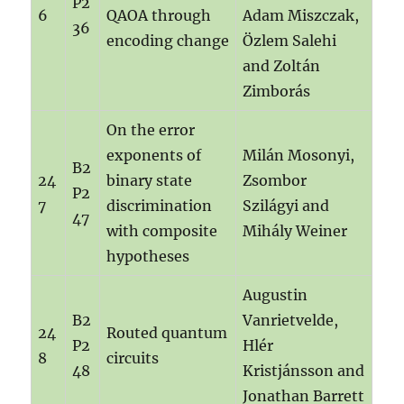
P2
6
QAOA through
Adam Miszczak,
36
encoding change
Özlem Salehi
and Zoltán
Zimborás
On the error
exponents of
Milán Mosonyi,
B2
24
binary state
Zsombor
P2
7
discrimination
Szilágyi and
47
with composite
Mihály Weiner
hypotheses
Augustin
B2
Vanrietvelde,
24
Routed quantum
P2
Hlér
8
circuits
48
Kristjánsson and
Jonathan Barrett