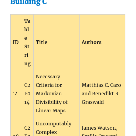
Building C
Ta
bl
e
ID
Title
Authors
St
ri
ng
Necessary
C2
Criteria for
Matthias C. Caro
14
P0
Markovian
and Benedikt R.
14
Divisibility of
Graswald
Linear Maps
Uncomputably
C2
James Watson,
Complex