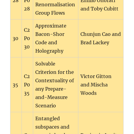
28
P0
Emilio Onorati
Renormalisation
28
and Toby Cubitt
Group Flows
Approximate
C2
Bacon-Shor
Chunjun Cao and
30
P0
Code and
Brad Lackey
30
Holography
Solvable
Criterion for the
C2
Victor Gitton
Contextuality of
35
P0
and Mischa
any Prepare-
35
Woods
and-Measure
Scenario
Entangled
subspaces and