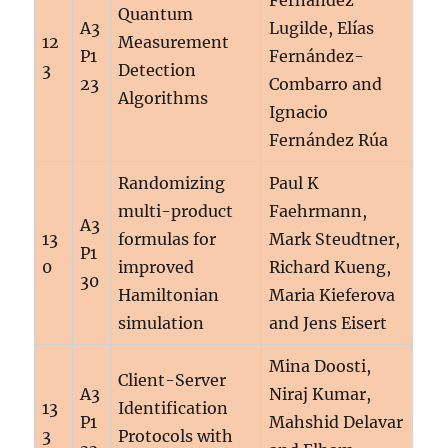
Fernández
Quantum
A3
Lugilde, Elías
12
Measurement
P1
Fernández-
3
Detection
23
Combarro and
Algorithms
Ignacio
Fernández Rúa
Randomizing
Paul K
multi-product
Faehrmann,
A3
13
formulas for
Mark Steudtner,
P1
0
improved
Richard Kueng,
30
Hamiltonian
Maria Kieferova
simulation
and Jens Eisert
Mina Doosti,
Client-Server
A3
Niraj Kumar,
13
Identification
P1
Mahshid Delavar
3
Protocols with