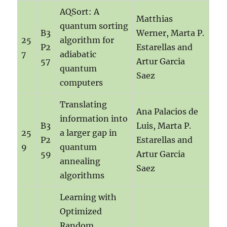
AQSort: A
Matthias
quantum sorting
B3
Werner, Marta P.
25
algorithm for
P2
Estarellas and
7
adiabatic
57
Artur Garcia
quantum
Saez
computers
Translating
Ana Palacios de
information into
B3
Luis, Marta P.
25
a larger gap in
P2
Estarellas and
9
quantum
59
Artur Garcia
annealing
Saez
algorithms
Learning with
Optimized
Random