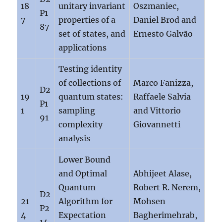
18
unitary invariant
Oszmaniec,
P1
7
properties of a
Daniel Brod and
87
set of states, and
Ernesto Galvão
applications
Testing identity
of collections of
Marco Fanizza,
D2
19
quantum states:
Raffaele Salvia
P1
1
sampling
and Vittorio
91
complexity
Giovannetti
analysis
Lower Bound
and Optimal
Abhijeet Alase,
Quantum
Robert R. Nerem,
D2
21
Algorithm for
Mohsen
P2
4
Expectation
Bagherimehrab,