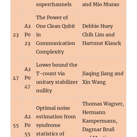
superchannels
and Mio Murao
The Power of
A2
One Clean Qubit
Debbie Huey
23
P0
in
Chih Lim and
23
Communication
Hartmut Klauck
Complexity
Lower bound the
A2
T-count via
Jiaqing Jiang and
47
P0
unitary stabilizer
Xin Wang
47
nullity
Thomas Wagner,
Optimal noise
Hermann
A2
estimation from
Kampermann,
55
P0
syndrome
Dagmar Bruß
55
statistics of