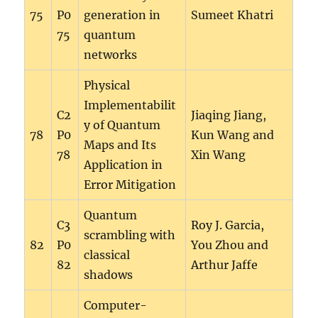
75
P0
generation in
Sumeet Khatri
75
quantum
networks
Physical
Implementabilit
C2
Jiaqing Jiang,
y of Quantum
78
P0
Kun Wang and
Maps and Its
78
Xin Wang
Application in
Error Mitigation
Quantum
C3
Roy J. Garcia,
scrambling with
82
P0
You Zhou and
classical
82
Arthur Jaffe
shadows
Computer-