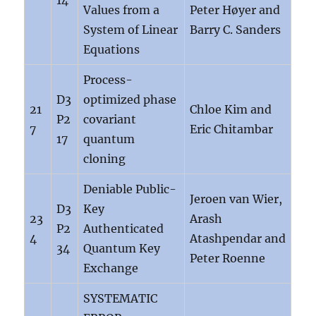
14
Values from a
Peter Høyer and
System of Linear
Barry C. Sanders
Equations
Process-
D3
optimized phase
21
Chloe Kim and
P2
covariant
7
Eric Chitambar
17
quantum
cloning
Deniable Public-
Jeroen van Wier,
D3
Key
23
Arash
P2
Authenticated
4
Atashpendar and
34
Quantum Key
Peter Roenne
Exchange
SYSTEMATIC