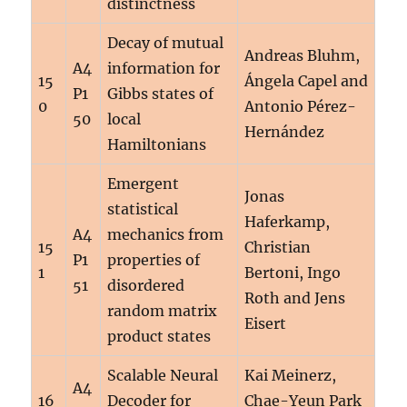
distinctness
Decay of mutual
Andreas Bluhm,
A4
information for
15
Ángela Capel and
P1
Gibbs states of
0
Antonio Pérez-
50
local
Hernández
Hamiltonians
Emergent
Jonas
statistical
Haferkamp,
A4
mechanics from
15
Christian
P1
properties of
1
Bertoni, Ingo
51
disordered
Roth and Jens
random matrix
Eisert
product states
Scalable Neural
Kai Meinerz,
A4
16
Decoder for
Chae-Yeun Park