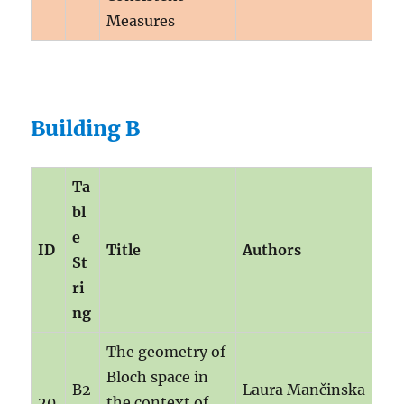
Measures
Building B
Ta
bl
e
ID
Title
Authors
St
ri
ng
The geometry of
Bloch space in
B2
Laura Mančinska
20
the context of