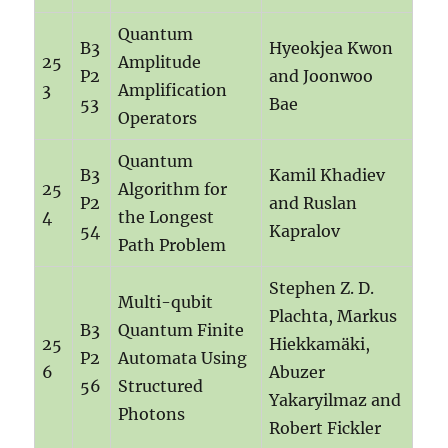
Quantum
B3
Hyeokjea Kwon
25
Amplitude
P2
and Joonwoo
3
Amplification
53
Bae
Operators
Quantum
B3
Kamil Khadiev
25
Algorithm for
P2
and Ruslan
4
the Longest
54
Kapralov
Path Problem
Stephen Z. D.
Multi-qubit
Plachta, Markus
B3
Quantum Finite
25
Hiekkamäki,
P2
Automata Using
6
Abuzer
56
Structured
Yakaryilmaz and
Photons
Robert Fickler