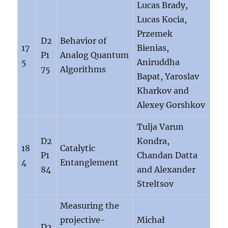
Lucas Brady,
Lucas Kocia,
Przemek
D2
Behavior of
17
Bienias,
P1
Analog Quantum
5
Aniruddha
75
Algorithms
Bapat, Yaroslav
Kharkov and
Alexey Gorshkov
Tulja Varun
D2
Kondra,
18
Catalytic
P1
Chandan Datta
4
Entanglement
84
and Alexander
Streltsov
Measuring the
projective-
Michał
D2