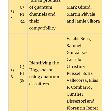
Jordan products
C3
of quantum
Mark Girard,
13
P1
channels and
Martin Plávala
4
34
their
and Jamie Sikora
compatibility
Vasilis Belis,
Samuel
González-
Castillo,
Identifying the
C3
Christina
13
Higgs boson
P1
Reissel, Sofia
8
using quantum
38
Vallecorsa, Elias
classifiers
F. Combarro,
Günther
Dissertori and
Florentin Reiter