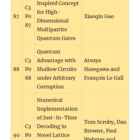
Inspired Concept
C3
for High-
87
P0
Xiaoqin Gao
Dimensional
87
Multipartite
Quantum Gates
Quantum
C3
Advantage with
Atsuya
88
P0
Shallow Circuits
Hasegawa and
88
under Arbitrary
François Le Gall
Corruption
Numerical
Implementation
of Just-In-Time
Tom Scruby, Dan
C3
Decoding in
Browne, Paul
90
P0
Novel Lattice
Webster and