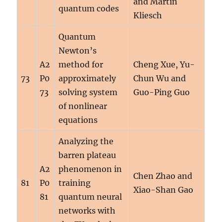
and Martin
quantum codes
Kliesch
Quantum
Newton’s
A2
method for
Cheng Xue, Yu-
73
P0
approximately
Chun Wu and
73
solving system
Guo-Ping Guo
of nonlinear
equations
Analyzing the
barren plateau
A2
phenomenon in
Chen Zhao and
81
P0
training
Xiao-Shan Gao
81
quantum neural
networks with