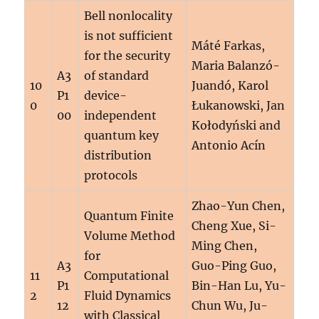
Bell nonlocality
is not sufficient
Máté Farkas,
for the security
Maria Balanzó-
A3
of standard
10
Juandó, Karol
P1
device-
0
Łukanowski, Jan
00
independent
Kołodyński and
quantum key
Antonio Acín
distribution
protocols
Zhao-Yun Chen,
Quantum Finite
Cheng Xue, Si-
Volume Method
Ming Chen,
for
A3
Guo-Ping Guo,
11
Computational
P1
Bin-Han Lu, Yu-
2
Fluid Dynamics
12
Chun Wu, Ju-
with Classical