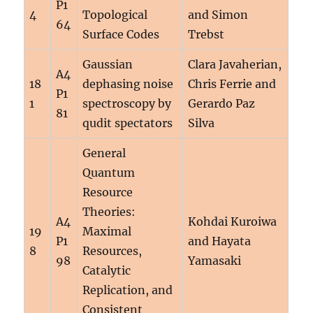
P1
4
Topological
and Simon
64
Surface Codes
Trebst
Gaussian
Clara Javaherian,
A4
18
dephasing noise
Chris Ferrie and
P1
1
spectroscopy by
Gerardo Paz
81
qudit spectators
Silva
General
Quantum
Resource
Theories:
A4
Kohdai Kuroiwa
19
Maximal
P1
and Hayata
8
Resources,
98
Yamasaki
Catalytic
Replication, and
Consistent