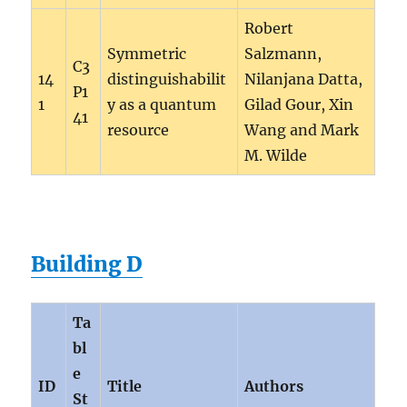
Robert
Symmetric
Salzmann,
C3
14
distinguishabilit
Nilanjana Datta,
P1
1
y as a quantum
Gilad Gour, Xin
41
resource
Wang and Mark
M. Wilde
Building D
Ta
bl
e
ID
Title
Authors
St