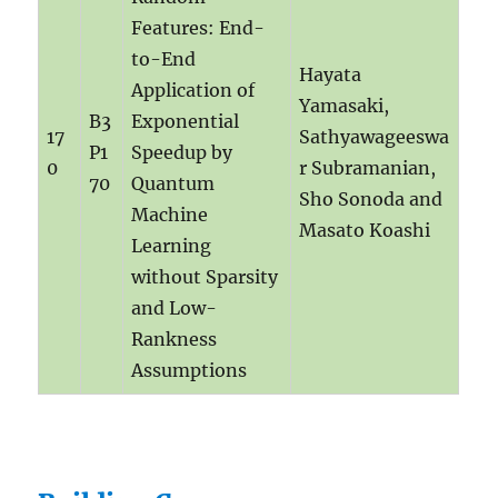
Features: End-
to-End
Hayata
Application of
Yamasaki,
B3
Exponential
17
Sathyawageeswa
P1
Speedup by
0
r Subramanian,
70
Quantum
Sho Sonoda and
Machine
Masato Koashi
Learning
without Sparsity
and Low-
Rankness
Assumptions