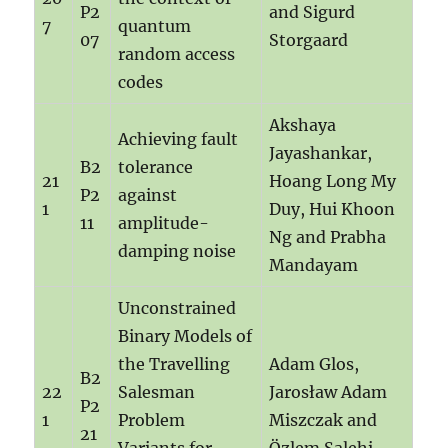
P2
and Sigurd
7
quantum
07
Storgaard
random access
codes
Akshaya
Achieving fault
Jayashankar,
B2
tolerance
21
Hoang Long My
P2
against
1
Duy, Hui Khoon
11
amplitude-
Ng and Prabha
damping noise
Mandayam
Unconstrained
Binary Models of
the Travelling
Adam Glos,
B2
22
Salesman
Jarosław Adam
P2
1
Problem
Miszczak and
21