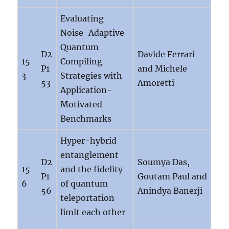
Evaluating
Noise-Adaptive
Quantum
D2
Davide Ferrari
15
Compiling
P1
and Michele
3
Strategies with
53
Amoretti
Application-
Motivated
Benchmarks
Hyper-hybrid
entanglement
D2
Soumya Das,
15
and the fidelity
P1
Goutam Paul and
6
of quantum
56
Anindya Banerji
teleportation
limit each other